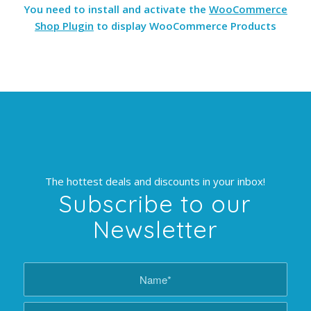
You need to install and activate the
WooCommerce
Shop Plugin
to display WooCommerce Products
The hottest deals and discounts in your inbox!
Subscribe to our
Newsletter