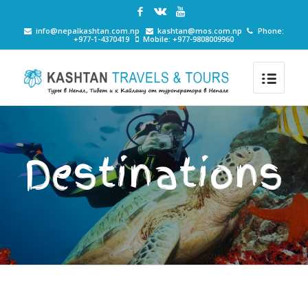
info@nepalkashtan.com.np
kashtan@mos.com.np
Phone:
+977-1-4370419
Mobile: +977-9808009960
Destinations