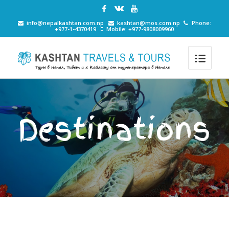
info@nepalkashtan.com.np
kashtan@mos.com.np
Phone:
+977-1-4370419
Mobile: +977-9808009960
Destinations