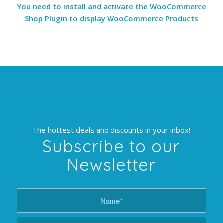
You need to install and activate the
WooCommerce
Shop Plugin
to display WooCommerce Products
The hottest deals and discounts in your inbox!
Subscribe to our
Newsletter