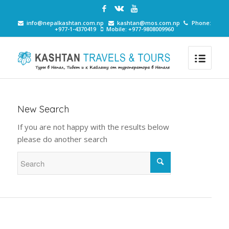
info@nepalkashtan.com.np
kashtan@mos.com.np
Phone:
+977-1-4370419
Mobile: +977-9808009960
New Search
If you are not happy with the results below
please do another search