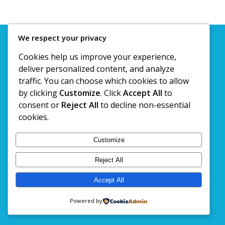
We respect your privacy
© Copyright 2020. Kashtan Travels @ Tours Pvt. Ltd
Cookies help us improve your experience,
deliver personalized content, and analyze
traffic. You can choose which cookies to allow
by clicking
Customize
. Click
Accept All
to
consent or
Reject All
to decline non-essential
cookies.
Customize
Reject All
Accept All
Powered by