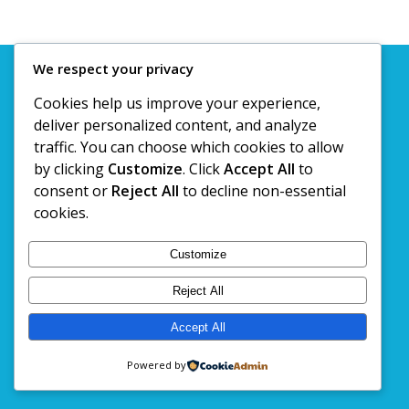
We respect your privacy
© Copyright 2020. Kashtan Travels @ Tours Pvt. Ltd
Cookies help us improve your experience,
deliver personalized content, and analyze
traffic. You can choose which cookies to allow
by clicking
Customize
. Click
Accept All
to
consent or
Reject All
to decline non-essential
cookies.
Customize
Reject All
Accept All
Powered by