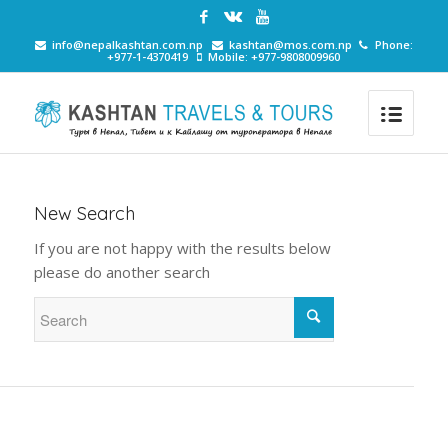
info@nepalkashtan.com.np
kashtan@mos.com.np
Phone:
+977-1-4370419
Mobile: +977-9808009960
New Search
If you are not happy with the results below
please do another search